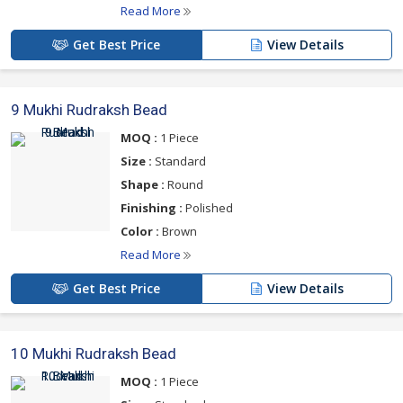
Read More
Get Best Price
View Details
9 Mukhi Rudraksh Bead
MOQ :
1 Piece
Size :
Standard
Shape :
Round
Finishing :
Polished
Color :
Brown
Read More
Get Best Price
View Details
10 Mukhi Rudraksh Bead
MOQ :
1 Piece