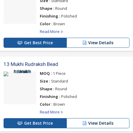
Size :
Standard
Shape :
Round
Finishing :
Polished
Color :
Brown
Read More
Get Best Price
View Details
13 Mukhi Rudraksh Bead
MOQ :
1 Piece
Size :
Standard
Shape :
Round
Finishing :
Polished
Color :
Brown
Read More
Get Best Price
View Details