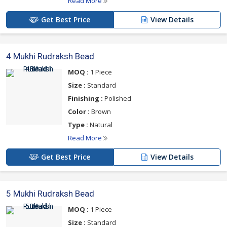
Read More
Get Best Price
View Details
4 Mukhi Rudraksh Bead
MOQ :
1 Piece
Size :
Standard
Finishing :
Polished
Color :
Brown
Type :
Natural
Read More
Get Best Price
View Details
5 Mukhi Rudraksh Bead
MOQ :
1 Piece
Size :
Standard