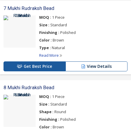
7 Mukhi Rudraksh Bead
MOQ :
1 Piece
Size :
Standard
Finishing :
Polished
Color :
Brown
Type :
Natural
Read More
Get Best Price
View Details
8 Mukhi Rudraksh Bead
MOQ :
1 Piece
Size :
Standard
Shape :
Round
Finishing :
Polished
Color :
Brown