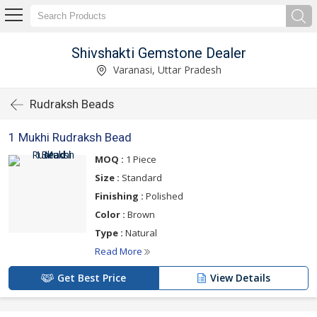
Shivshakti Gemstone Dealer
Varanasi, Uttar Pradesh
Rudraksh Beads
1 Mukhi Rudraksh Bead
MOQ :
1 Piece
Size :
Standard
Finishing :
Polished
Color :
Brown
Type :
Natural
Read More
Get Best Price
View Details