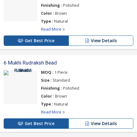
Finishing :
Polished
Color :
Brown
Type :
Natural
Read More
Get Best Price
View Details
6 Mukhi Rudraksh Bead
MOQ :
1 Piece
Size :
Standard
Finishing :
Polished
Color :
Brown
Type :
Natural
Read More
Get Best Price
View Details