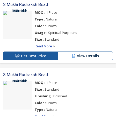
2 Mukhi Rudraksh Bead
MOQ :
1 Piece
Type :
Natural
Color :
Brown
Usage :
Spiritual Purposes
Size :
Standard
Read More
Get Best Price
View Details
3 Mukhi Rudraksh Bead
MOQ :
1 Piece
Size :
Standard
Finishing :
Polished
Color :
Brown
Type :
Natural