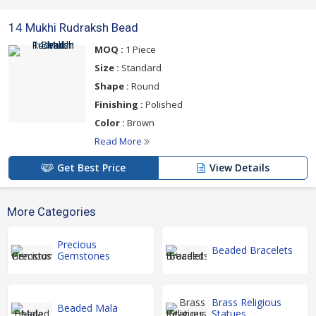
14 Mukhi Rudraksh Bead
MOQ :
1 Piece
Size :
Standard
Shape :
Round
Finishing :
Polished
Color :
Brown
Read More
Get Best Price
View Details
More Categories
Precious
Beaded Bracelets
Gemstones
Brass Religious
Beaded Mala
Statues