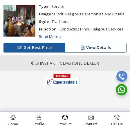
Type :
Service
Usage :
Hindu Religious Ceremonies And Rituals
Style :
Traditional
Function :
Conducting Hindu Religious Services
Read More
Get Best Price
View Details
© SHIVSHAKTI GEMSTONE DEALER
Home
Profile
Product
Contact
Call Us