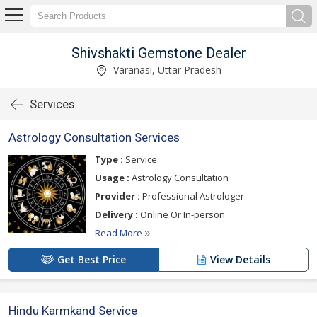
Shivshakti Gemstone Dealer
Varanasi, Uttar Pradesh
Services
Astrology Consultation Services
Type :
Service
Usage :
Astrology Consultation
Provider :
Professional Astrologer
Delivery :
Online Or In-person
Read More
Get Best Price
View Details
Hindu Karmkand Service