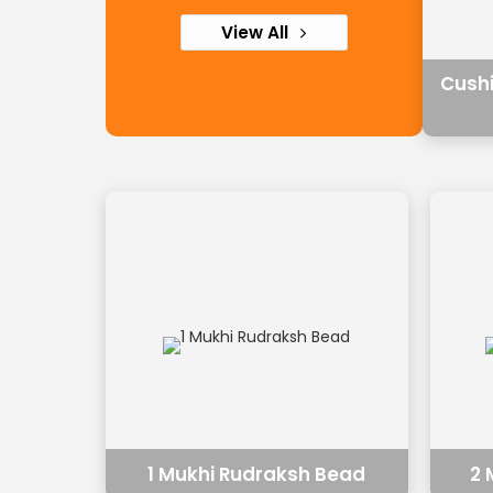
View All
Cush
1 Mukhi Rudraksh Bead
2 