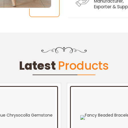
Manufacturer,
Exporter & Suppl
Latest
Products