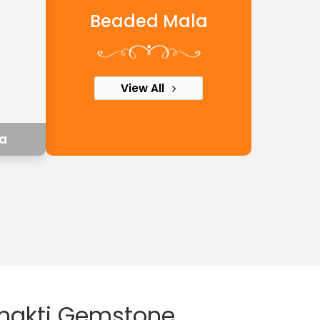
Beaded Mala
View All
a
shakti Gemstone