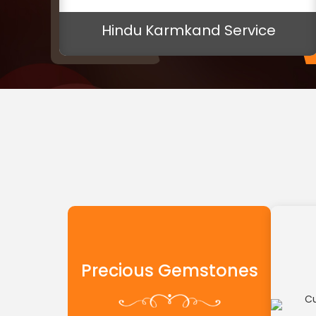
ice
Pink Sapphire Gemstone
Precious Gemstones