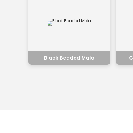
Black Beaded Mala
C