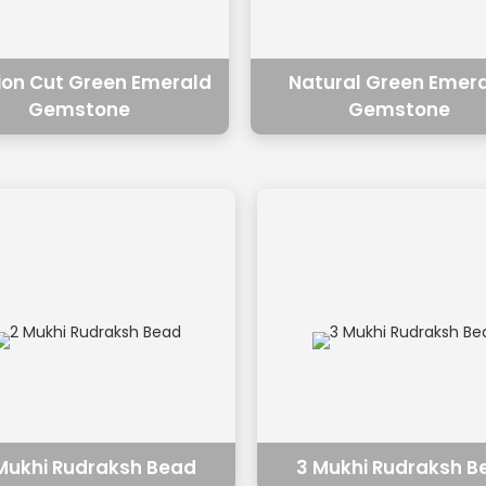
ion Cut Green Emerald
Natural Green Emer
Gemstone
Gemstone
Mukhi Rudraksh Bead
3 Mukhi Rudraksh B