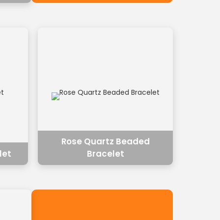
Rose Quartz Beaded
let
Bracelet