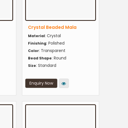
Crystal Beaded Mala
: Crystal
Material
: Polished
Finishing
: Transparent
Color
: Round
Bead Shape
: Standard
Size
Enquiry Now