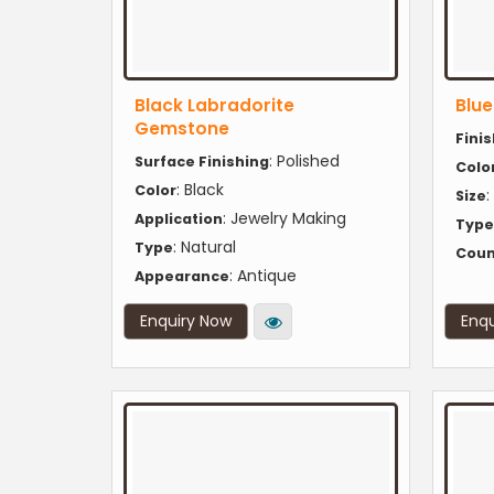
Black Labradorite
Blu
Gemstone
Fini
: Polished
Surface Finishing
Colo
: Black
Color
:
Size
: Jewelry Making
Application
Type
: Natural
Type
Coun
: Antique
Appearance
Enquiry Now
Enqu