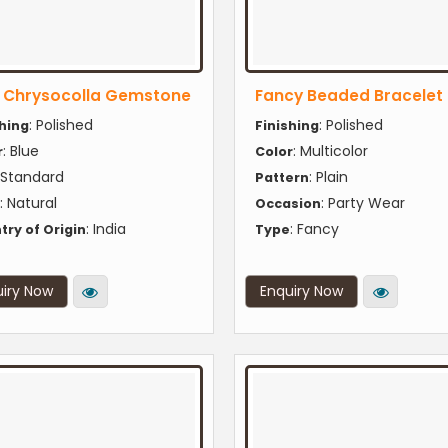
e Chrysocolla Gemstone
Fancy Beaded Bracelet
: Polished
: Polished
shing
Finishing
: Blue
: Multicolor
r
Color
 Standard
: Plain
Pattern
: Natural
: Party Wear
Occasion
: India
: Fancy
try of Origin
Type
iry Now
Enquiry Now