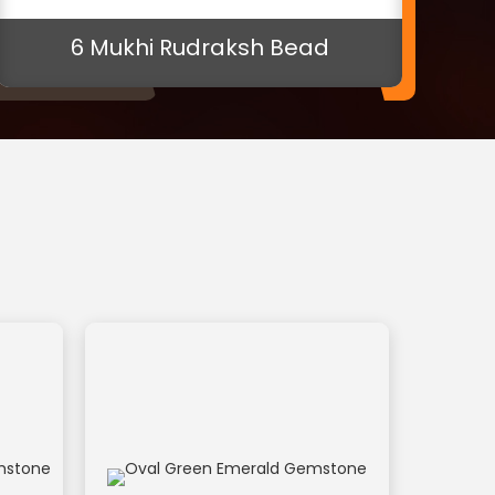
Oval Green Emerald Gemstone