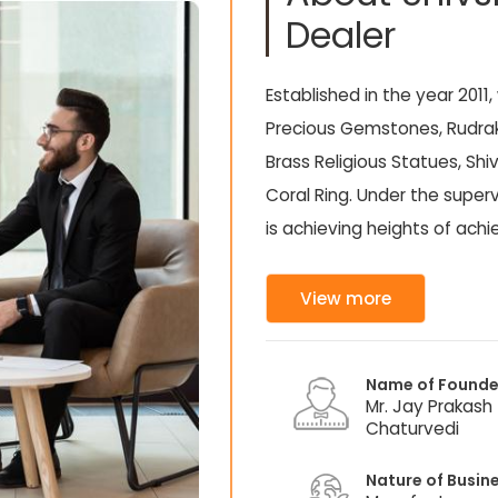
Dealer
Established in the year 2011,
Precious Gemstones, Rudrak
Brass Religious Statues, Sh
Coral Ring. Under the superv
is achieving heights of ac
View more
Name of Founde
Mr. Jay Prakash
Chaturvedi
Nature of Busin