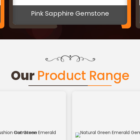
6 Mukhi Rudraksh Bead
Our
Product Range