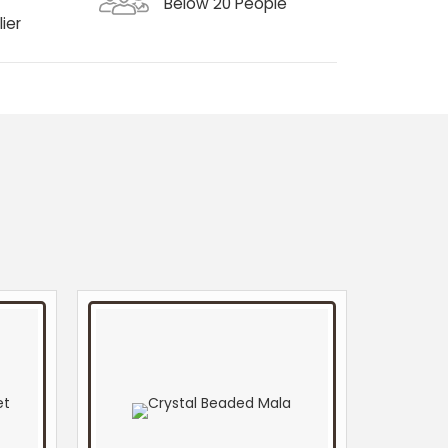
Below 20 People
ier