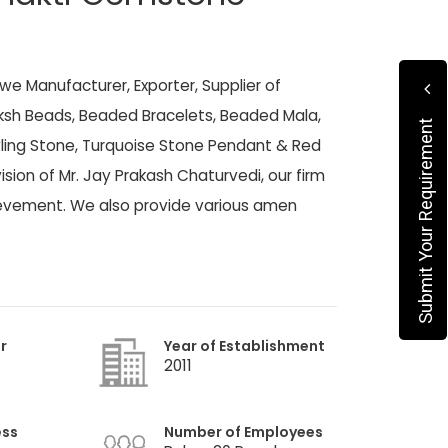
 we Manufacturer, Exporter, Supplier of
sh Beads, Beaded Bracelets, Beaded Mala,
Submit Your Requirement
ivling Stone, Turquoise Stone Pendant & Red
ision of Mr. Jay Prakash Chaturvedi, our firm
hievement. We also provide various amen
r
Year of Establishment
2011
ess
Number of Employees