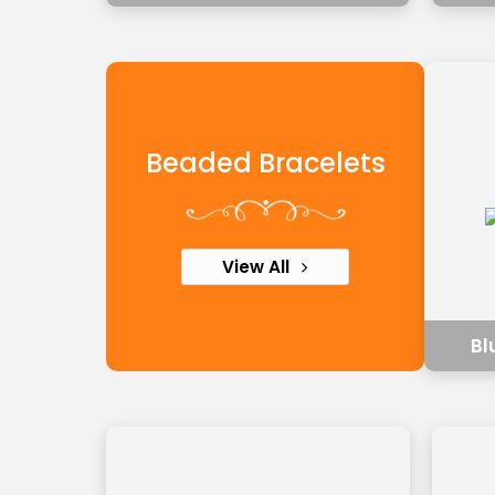
Beaded Bracelets
View All
Bl