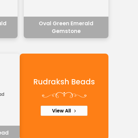
ald
Oval Green Emerald
Gemstone
Rudraksh Beads
View All
ead