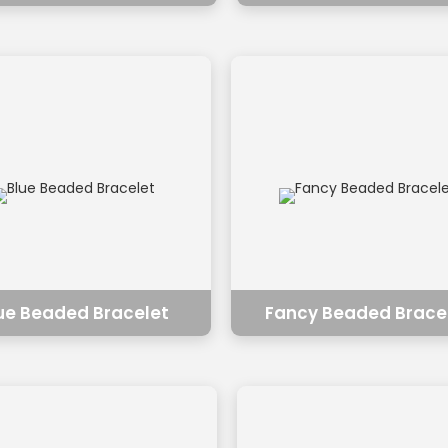
ue Beaded Bracelet
Fancy Beaded Brace