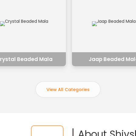
rystal Beaded Mala
Jaap Beaded Mal
View All Categories
About Shiv