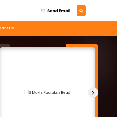
Send Email
and Supplier
tact Us