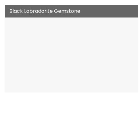
Black Labradorite Gemstone