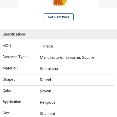
Get Best Price
Specifications
MOQ :
1 Piece
Business Type :
Manufacturer, Exporter, Supplier
Material :
Rudraksha
Shape :
Round
Color :
Brown
Application :
Religious
Size :
Standard