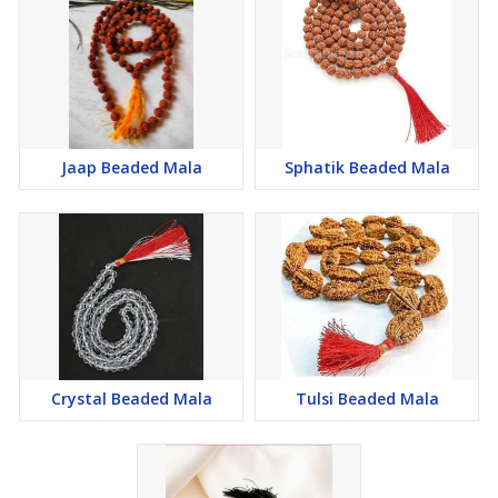
Jaap Beaded Mala
Sphatik Beaded Mala
Crystal Beaded Mala
Tulsi Beaded Mala