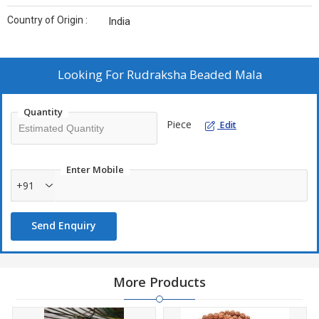
Country of Origin :
India
Looking For
Rudraksha Beaded Mala
Quantity
Piece
Edit
Enter Mobile
+91
Send Enquiry
More Products