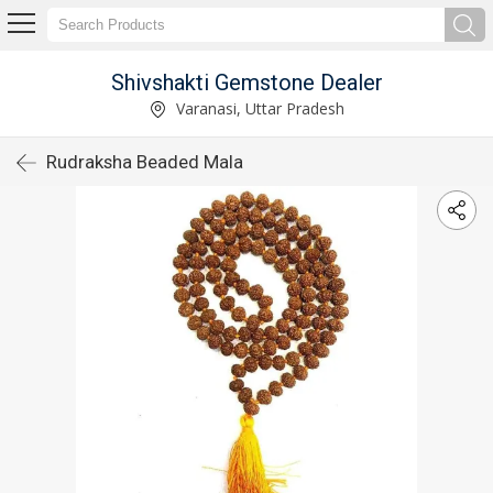
Shivshakti Gemstone Dealer
Varanasi, Uttar Pradesh
Rudraksha Beaded Mala