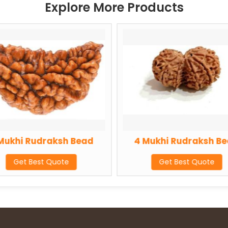
Explore More Products
raksh Bead
4 Mukhi Rudraksh Bead
 Quote
Get Best Quote