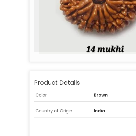
Product Details
Color
Brown
Country of Origin
India