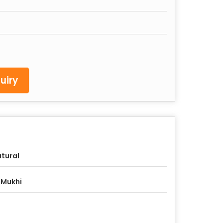
uiry
tural
 Mukhi