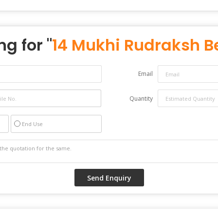
ng for "
14 Mukhi Rudraksh 
Email
Quantity
End Use