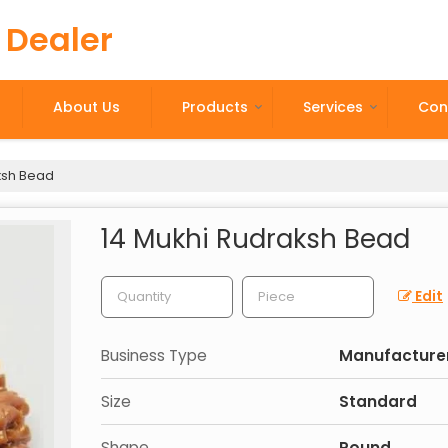
 Dealer
About Us
Products
Services
Con
ksh Bead
14 Mukhi Rudraksh Bead
Edit
Business Type
Manufacturer,
Size
Standard
Shape
Round