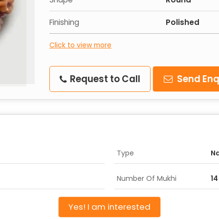
Finishing
Polished
Click to view more
Request to Call
Send Enq
Type
Na
Number Of Mukhi
14
Yes! I am interested