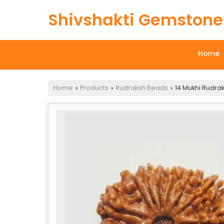
Shivshakti Gemstone
Home
Home
Products
Rudraksh Beads
14 Mukhi Rudra
›
›
›