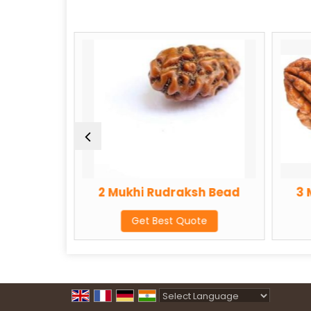
2 Mukhi Rudraksh Bead
3 Mukhi Rud
Get Best Quote
Get Best