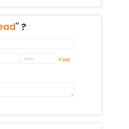
Bead
" ?
Edit