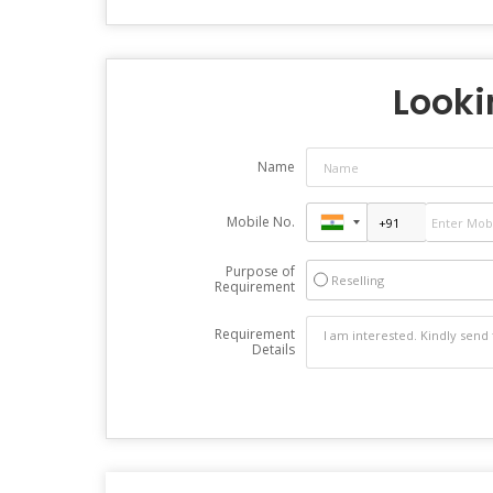
Looki
Name
Mobile No.
Purpose of
Reselling
Requirement
Requirement
Details