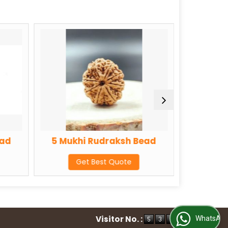
5 Mukhi Rudraksh Bead
6 Mukhi Rudraks
Get Best Quote
Get Best Quot
Visitor No. :
WhatsApp Us