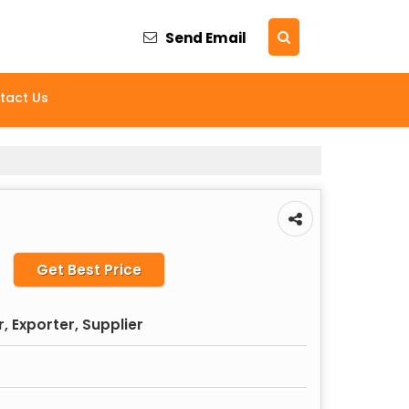
Send Email
tact Us
Get Best Price
 Exporter, Supplier