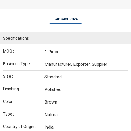
Get Best Price
Specifications
MOQ :
1 Piece
Business Type :
Manufacturer, Exporter, Supplier
Size :
Standard
Finishing :
Polished
Color :
Brown
Type :
Natural
Country of Origin :
India