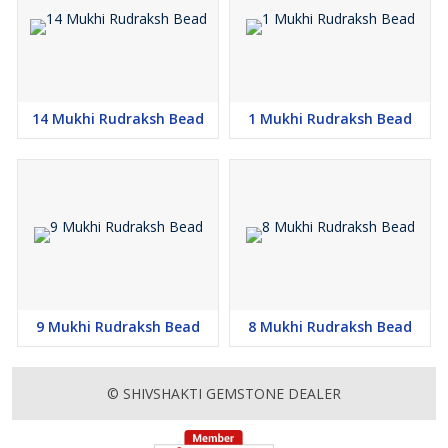
14 Mukhi Rudraksh Bead
1 Mukhi Rudraksh Bead
9 Mukhi Rudraksh Bead
8 Mukhi Rudraksh Bead
© SHIVSHAKTI GEMSTONE DEALER