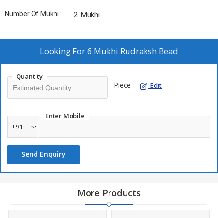
Number Of Mukhi :
2 Mukhi
Looking For
6 Mukhi Rudraksh Bead
Quantity
Piece
Edit
Enter Mobile
+91
Send Enquiry
More Products