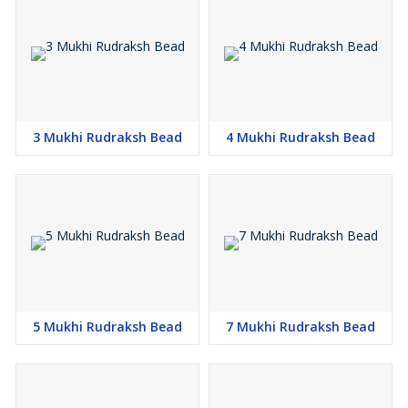
3 Mukhi Rudraksh Bead
4 Mukhi Rudraksh Bead
5 Mukhi Rudraksh Bead
7 Mukhi Rudraksh Bead