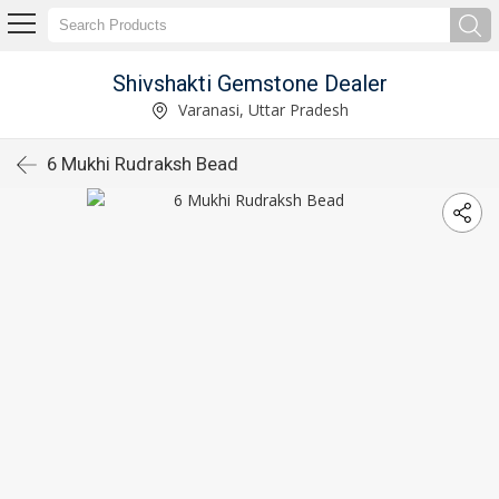
Shivshakti Gemstone Dealer
Varanasi, Uttar Pradesh
6 Mukhi Rudraksh Bead