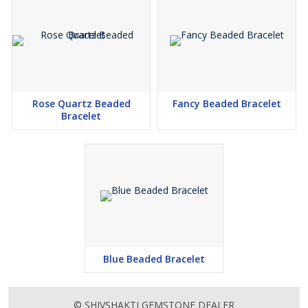
Rose Quartz Beaded
Fancy Beaded Bracelet
Bracelet
Blue Beaded Bracelet
© SHIVSHAKTI GEMSTONE DEALER