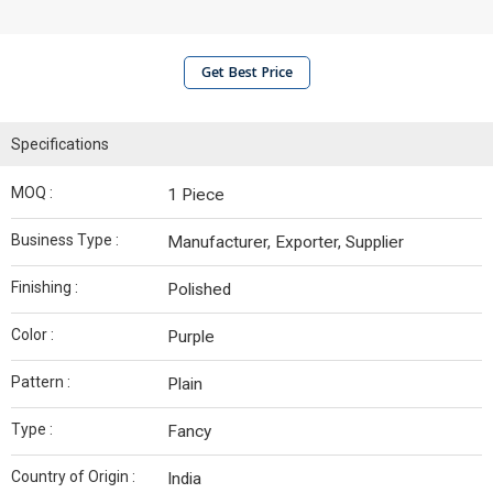
Get Best Price
Specifications
MOQ :
1 Piece
Business Type :
Manufacturer, Exporter, Supplier
Finishing :
Polished
Color :
Purple
Pattern :
Plain
Type :
Fancy
Country of Origin :
India