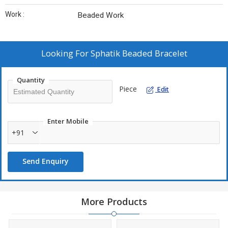
Work :
Beaded Work
Looking For
Sphatik Beaded Bracelet
Quantity
Piece
Edit
Enter Mobile
+91
Send Enquiry
More Products