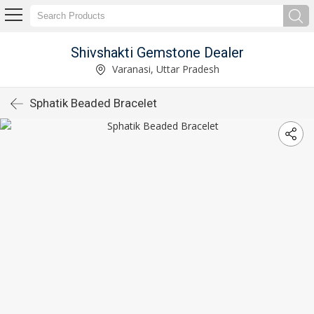
Shivshakti Gemstone Dealer
Varanasi, Uttar Pradesh
Sphatik Beaded Bracelet