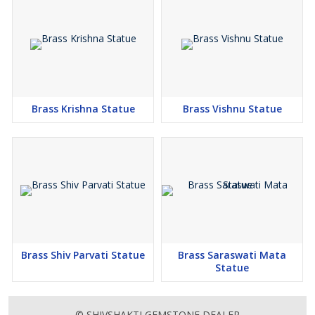
Brass Krishna Statue
Brass Vishnu Statue
Brass Shiv Parvati Statue
Brass Saraswati Mata
Statue
© SHIVSHAKTI GEMSTONE DEALER