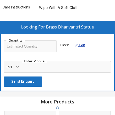
Care Instructions :
Wipe With A Soft Cloth
Looking For
Brass Dhanvantri Statue
Quantity
Piece
Edit
Enter Mobile
+91
Send Enquiry
More Products