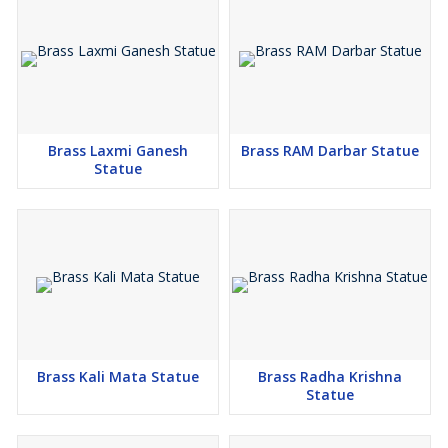
Brass Laxmi Ganesh
Brass RAM Darbar Statue
Statue
Brass Kali Mata Statue
Brass Radha Krishna
Statue