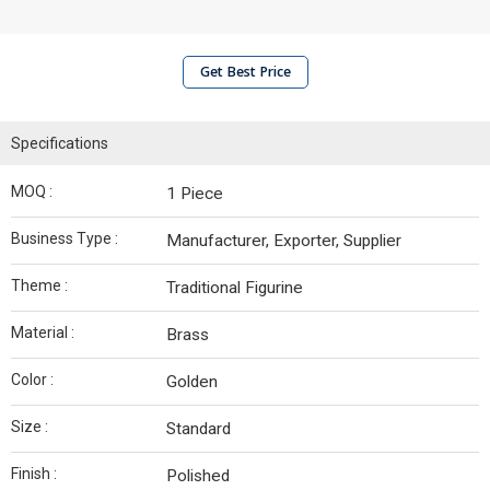
Get Best Price
Specifications
MOQ :
1 Piece
Business Type :
Manufacturer, Exporter, Supplier
Theme :
Traditional Figurine
Material :
Brass
Color :
Golden
Size :
Standard
Finish :
Polished