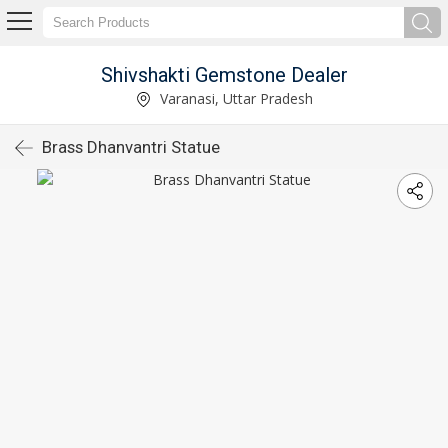
Shivshakti Gemstone Dealer
Varanasi, Uttar Pradesh
Brass Dhanvantri Statue